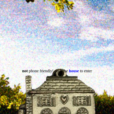
not
phone friendly! click the
house
to enter